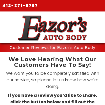
412-371-6767
Customer Reviews for Eazor's Auto Body
We Love Hearing What Our
Customers Have To Say!
We want you to be completely satisfied with
our service, so please let us know how we’re
doing.
If you have a review you’d like to share,
click the button below and fill out the