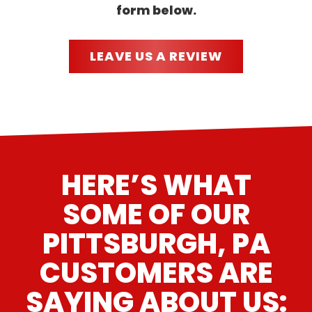
form below.
LEAVE US A REVIEW
HERE’S WHAT
SOME OF OUR
PITTSBURGH, PA
CUSTOMERS ARE
SAYING ABOUT US: